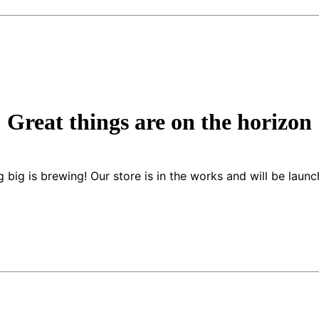
Great things are on the horizon
 big is brewing! Our store is in the works and will be launc