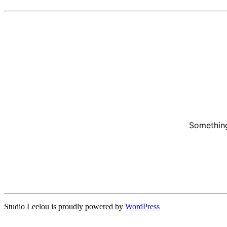
Something
Studio Leelou is proudly powered by
WordPress