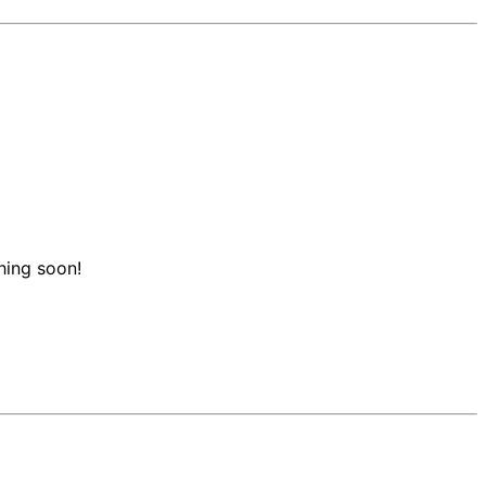
hing soon!