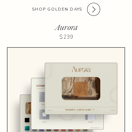
SHOP GOLDEN DAYS
Aurora
$239