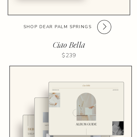
SHOP DEAR PALM SPRINGS
Ciao Bella
$239