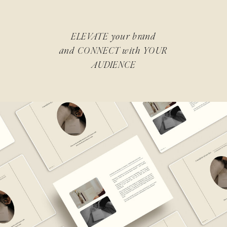
ELEVATE your brand
and CONNECT with YOUR
AUDIENCE