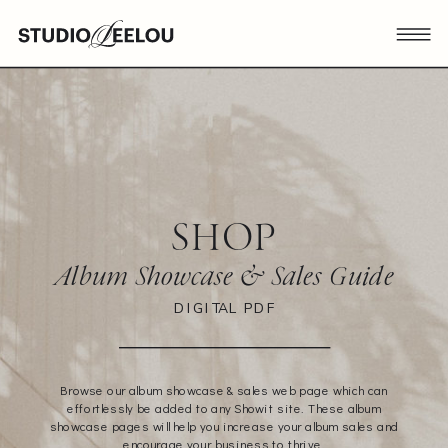
SHOP
Album Showcase & Sales Guide
DIGITAL PDF
Browse our album showcase & sales web page which can
effortlessly be added to any Showit site. These album
showcase pages will help you increase your album sales and
encourage your business to thrive.