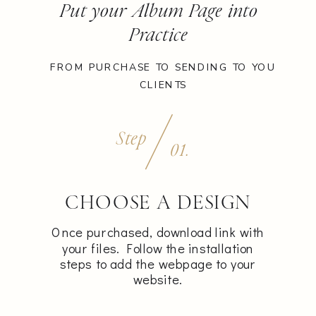
Put your Album Page into
Practice
FROM PURCHASE TO SENDING TO YOU
CLIENTS
Step
01.
CHOOSE A DESIGN
Once purchased, download link with
your files. Follow the installation
steps to add the webpage to your
website.