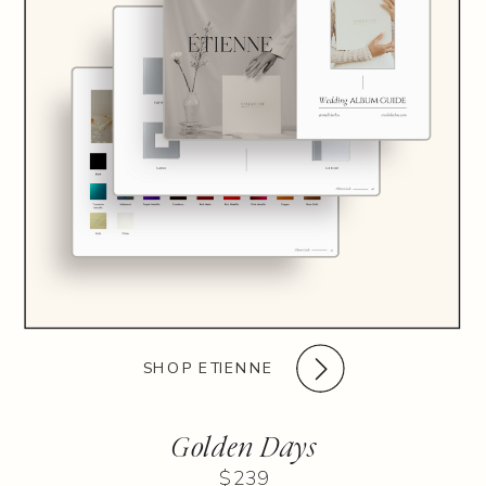
SHOP ETIENNE
Golden Days
$239