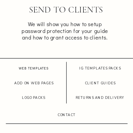
SEND TO CLIENTS
We will show you how to setup
password protection for your guide
and how to grant access to clients.
IG TEMPLATES PACKS
WEB TEMPLATES
ADD ON WEB PAGES
CLIENT GUIDES
LOGO PACKS
RETURNS AND DELIVERY
CONTACT