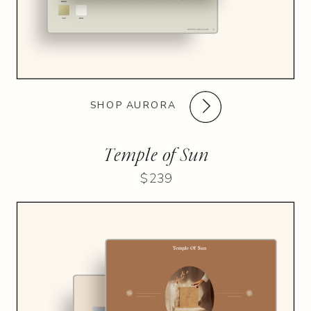
SHOP AURORA
Temple of Sun
$239