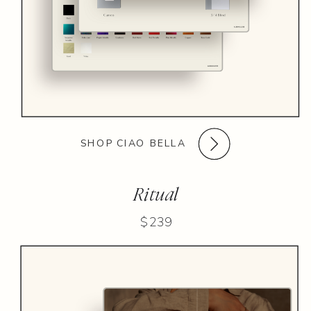
SHOP CIAO BELLA
Ritual
$239