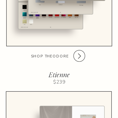
SHOP THEODORE
Etienne
$239