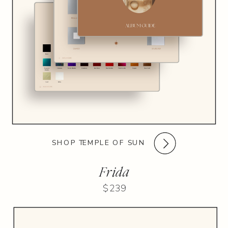
SHOP TEMPLE OF SUN
Frida
$239