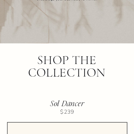
SHOP THE
COLLECTION
Sol Dancer
$239