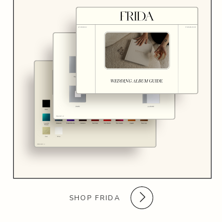
SHOP FRIDA