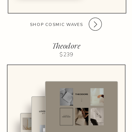
SHOP COSMIC WAVES
Theodore
$239