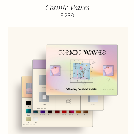
Cosmic Waves
$239