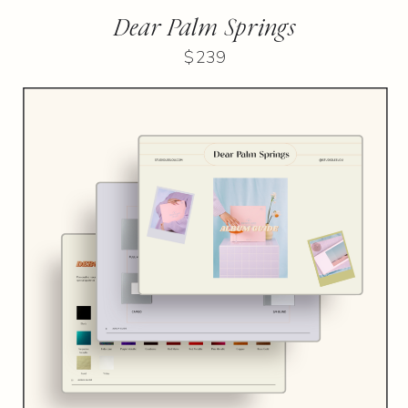
Dear Palm Springs
$239