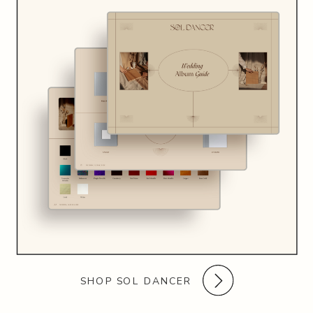
SHOP SOL DANCER