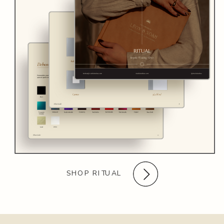
SHOP RITUAL