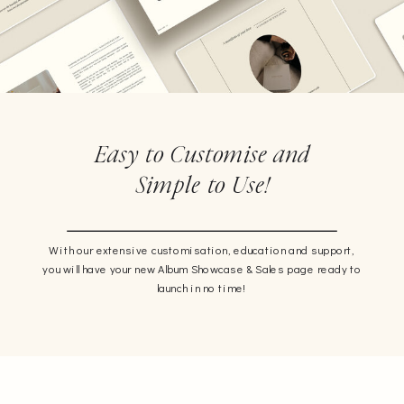
Easy to Customise and
Simple to Use!
With our extensive customisation, education and support,
you will have your new Album Showcase & Sales page ready to
launch in no time!