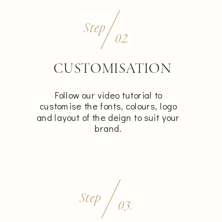
Step
02.
CUSTOMISATION
Follow our video tutorial to
customise the fonts, colours, logo
and layout of the deign to suit your
brand.
Step
03.